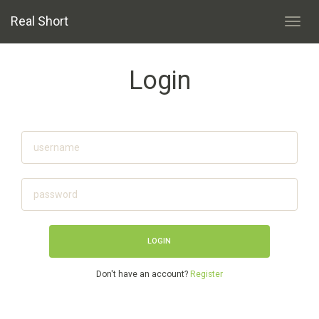
Real Short
Toggl
navig
Login
Don't have an account?
Register